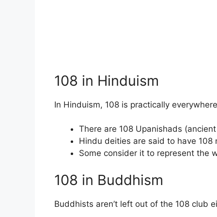
108 in Hinduism
In Hinduism, 108 is practically everywhere
There are 108 Upanishads (ancient 
Hindu deities are said to have 108
Some consider it to represent the 
108 in Buddhism
Buddhists aren’t left out of the 108 club ei