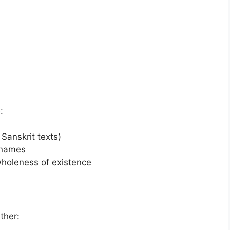
:
Sanskrit texts)
 names
wholeness of existence
ther: