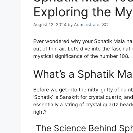
Exploring the My
August 12, 2024
by
Administrator SC
Ever wondered why your Sphatik Mala has
out of thin air. Let’s dive into the fascin
mystical significance of the number 108.
What’s a Sphatik M
Before we get into the nitty-gritty of numb
‘Sphatik’ is Sanskrit for crystal quartz, a
essentially a string of crystal quartz bea
right?
The Science Behind Sph