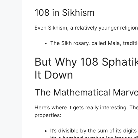
108 in Sikhism
Even Sikhism, a relatively younger religio
The Sikh rosary, called Mala, tradit
But Why 108 Sphatik
It Down
The Mathematical Marve
Here’s where it gets really interesting. 
properties:
It’s divisible by the sum of its digit