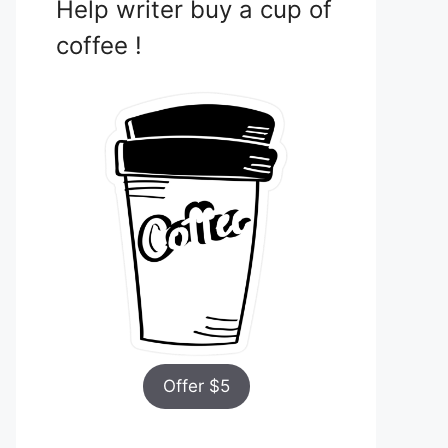
Help writer buy a cup of
coffee !
Offer $5