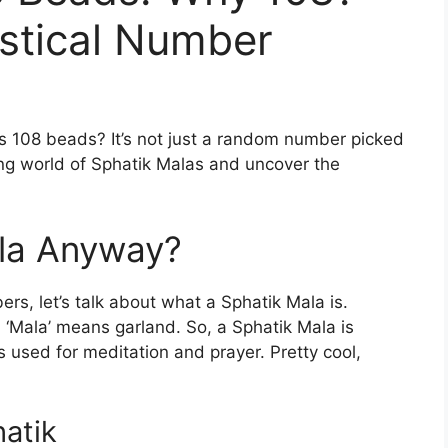
stical Number
 108 beads? It’s not just a random number picked
ating world of Sphatik Malas and uncover the
ala Anyway?
ers, let’s talk about what a Sphatik Mala is.
nd ‘Mala’ means garland. So, a Sphatik Mala is
ds used for meditation and prayer. Pretty cool,
atik