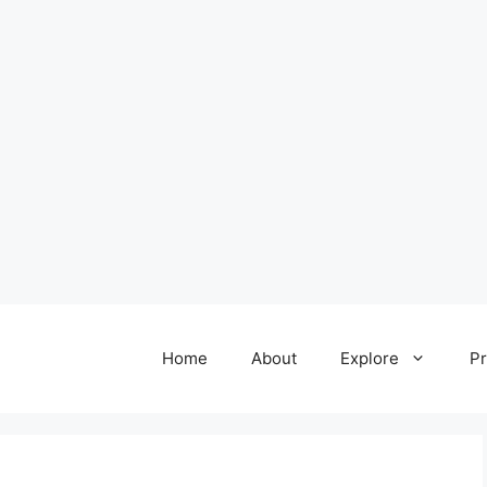
Home
About
Explore
Pr