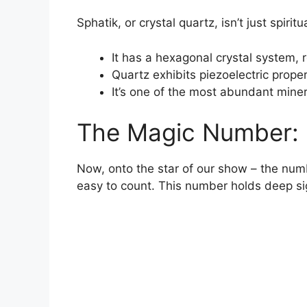
Sphatik, or crystal quartz, isn’t just spiritua
It has a hexagonal crystal system, 
Quartz exhibits piezoelectric prope
It’s one of the most abundant minera
The Magic Number: 
Now, onto the star of our show – the numb
easy to count. This number holds deep sign