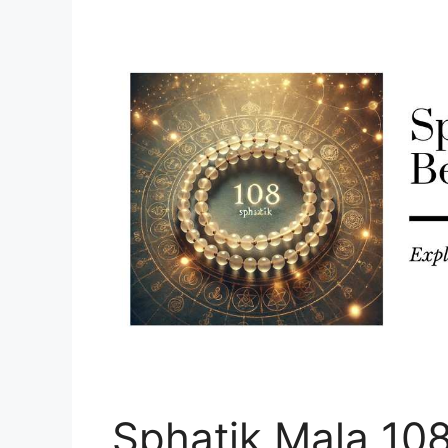
Sphatik Mala 10