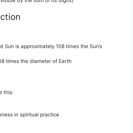
visible by the sum of its digits)
ction
d Sun is approximately 108 times the Sun’s
08 times the diameter of Earth
e this:
ess in spiritual practice