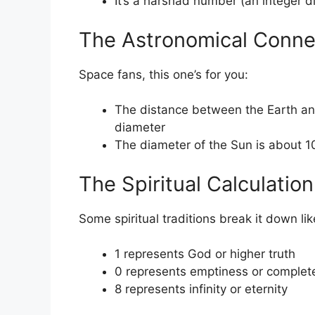
It’s a harshad number (an integer di
The Astronomical Conne
Space fans, this one’s for you:
The distance between the Earth an
diameter
The diameter of the Sun is about 1
The Spiritual Calculation
Some spiritual traditions break it down lik
1 represents God or higher truth
0 represents emptiness or completen
8 represents infinity or eternity