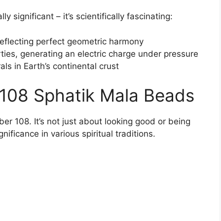
lly significant – it’s scientifically fascinating:
reflecting perfect geometric harmony
rties, generating an electric charge under pressure
ls in Earth’s continental crust
108 Sphatik Mala Beads
er 108. It’s not just about looking good or being
ificance in various spiritual traditions.