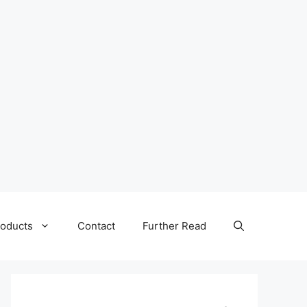
oducts
Contact
Further Read