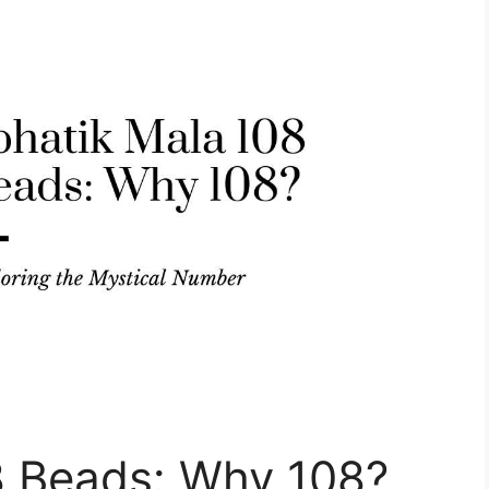
8 Beads: Why 108?