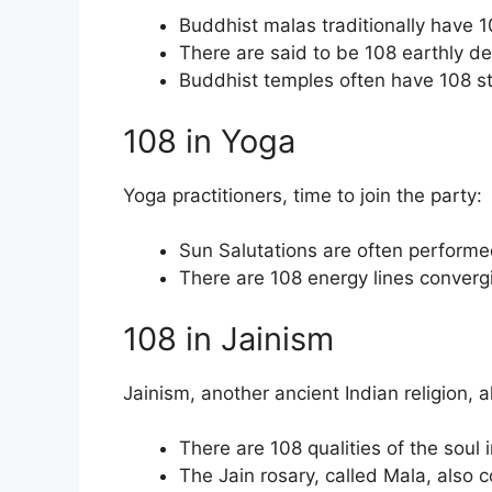
Buddhist malas traditionally have 
There are said to be 108 earthly de
Buddhist temples often have 108 s
108 in Yoga
Yoga practitioners, time to join the party:
Sun Salutations are often performe
There are 108 energy lines converg
108 in Jainism
Jainism, another ancient Indian religion, 
There are 108 qualities of the soul 
The Jain rosary, called Mala, also 