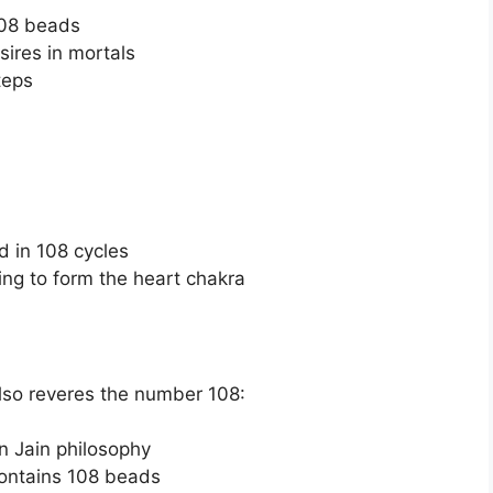
108 beads
sires in mortals
teps
d in 108 cycles
ing to form the heart chakra
also reveres the number 108:
in Jain philosophy
contains 108 beads