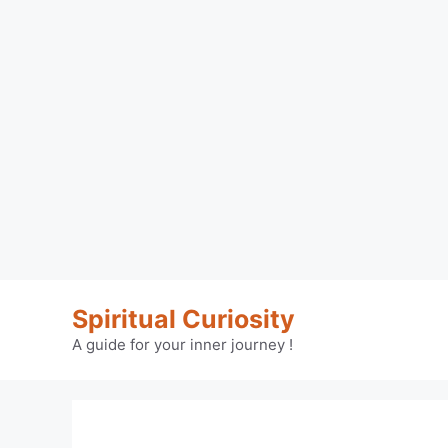
Skip
Spiritual Curiosity
to
content
A guide for your inner journey !