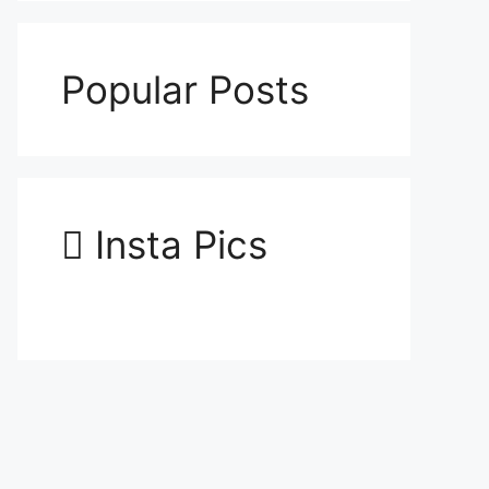
Popular Posts
Insta Pics