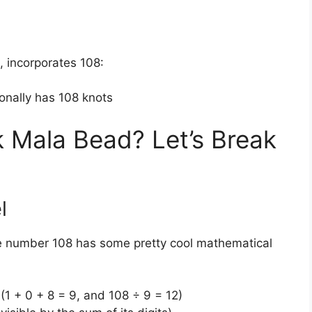
n, incorporates 108:
ionally has 108 knots
 Mala Bead? Let’s Break
l
The number 108 has some pretty cool mathematical
s (1 + 0 + 8 = 9, and 108 ÷ 9 = 12)