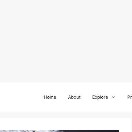
Home
About
Explore
Pr