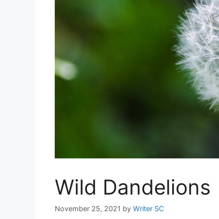
Wild Dandelions
November 25, 2021
by
Writer SC