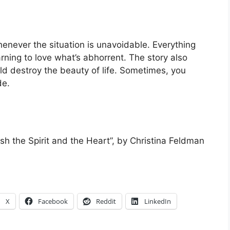
henever the situation is unavoidable. Everything
rning to love what’s abhorrent. The story also
ld destroy the beauty of life. Sometimes, you
de.
ish the Spirit and the Heart”, by Christina Feldman
X
Facebook
Reddit
LinkedIn