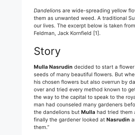
Dandelion
s are wide-spreading yellow flow
them as unwanted weed. A traditional Sufi
our lives. The excerpt below is taken from
Feldman, Jack Kornfield [1].
Story
Mulla Nasrudin
decided to start a flower
seeds of many beautiful flowers. But when
his chosen flowers but also overrun by d
over and tried every method known to get r
the way to the capital to speak to the roy
man had counseled many gardeners before
the dandelions but
Mulla
had tried them a
finally the gardener looked at
Nasrudin
an
them.”