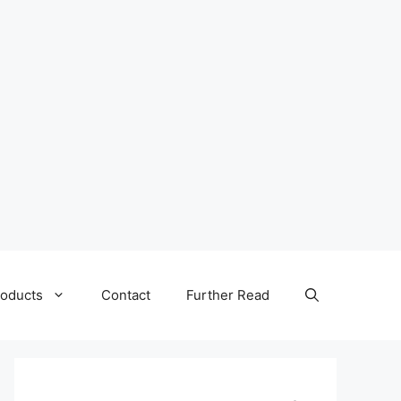
oducts
Contact
Further Read