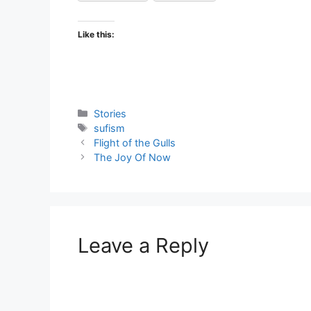
Like this:
Categories
Stories
Tags
sufism
Flight of the Gulls
The Joy Of Now
Leave a Reply