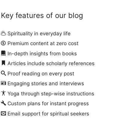
Key features of our blog
Spirituality in everyday life
Premium content at zero cost
In-depth insights from books
Articles include scholarly references
Proof reading on every post
Engaging stories and interviews
Yoga through step-wise instructions
Custom plans for instant progress
Email support for spiritual seekers