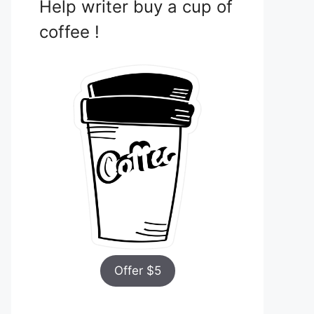
Help writer buy a cup of
coffee !
Offer $5