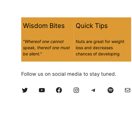
Wisdom Bites
Quick Tips
"Whereof one cannot
Nuts are great for weight
speak, thereof one must
loss and decreases
be silent."
chances of developing
type 2 diabetes and
Ludwig Wittgenstein |
heart disease
Philosopher
Follow us on social media to stay tuned.
Twitter
YouTube
Facebook
Instagram
Telegram
Spotify
Ma