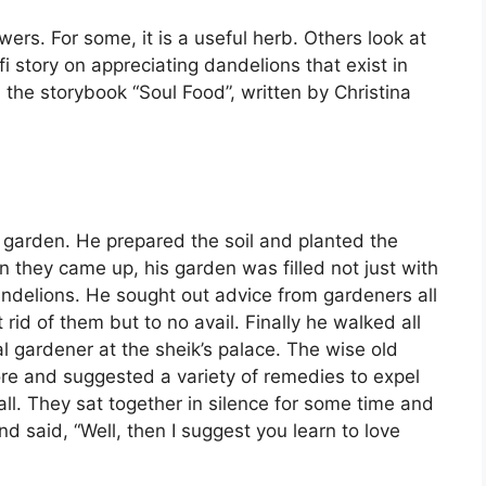
ers. For some, it is a useful herb. Others look at
 story on appreciating dandelions that exist in
 the storybook “Soul Food”, written by Christina
 garden. He prepared the soil and planted the
 they came up, his garden was filled not just with
andelions. He sought out advice from gardeners all
id of them but to no avail. Finally he walked all
al gardener at the sheik’s palace. The wise old
 and suggested a variety of remedies to expel
ll. They sat together in silence for some time and
d said, “Well, then I suggest you learn to love