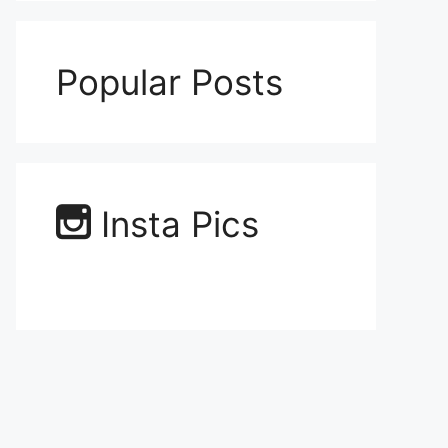
Popular Posts
Insta Pics