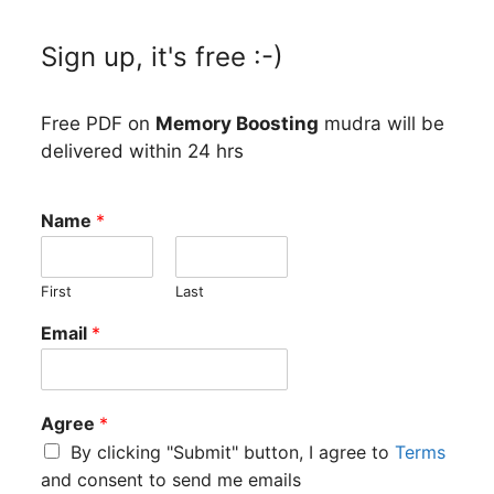
Sign up, it's free :-)
Free PDF on
Memory Boosting
mudra will be
delivered within 24 hrs
Name
*
First
Last
il
Email
*
Agree
*
By clicking "Submit" button, I agree to
Terms
and consent to send me emails