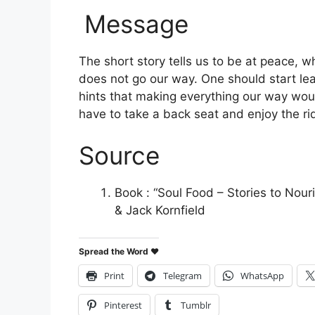
Message
The short story tells us to be at peace, w
does not go our way. One should start lea
hints that making everything our way wou
have to take a back seat and enjoy the ri
Source
Book : “Soul Food – Stories to Nour
& Jack Kornfield
Spread the Word ♥
Print
Telegram
WhatsApp
Pinterest
Tumblr