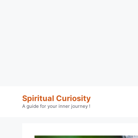
Skip
Spiritual Curiosity
to
content
A guide for your inner journey !