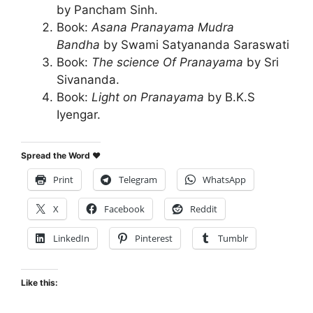
by Pancham Sinh.
Book:
Asana Pranayama Mudra
Bandha
by Swami Satyananda Saraswati
Book:
The science Of Pranayama
by Sri
Sivananda.
Book:
Light on Pranayama
by B.K.S
Iyengar.
Spread the Word ♥
Print
Telegram
WhatsApp
X
Facebook
Reddit
LinkedIn
Pinterest
Tumblr
Like this: