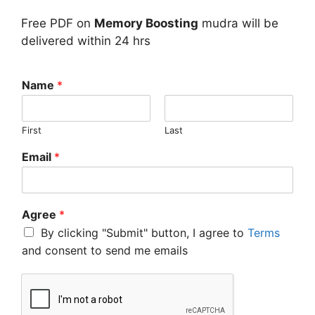
Free PDF on
Memory Boosting
mudra will be
delivered within 24 hrs
Name
*
First
Last
Email
*
Agree
*
By clicking "Submit" button, I agree to
Terms
and consent to send me emails