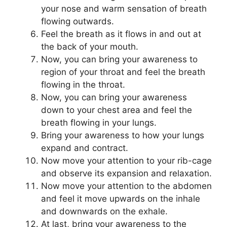
your nose and warm sensation of breath
flowing outwards.
Feel the breath as it flows in and out at
the back of your mouth.
Now, you can bring your awareness to
region of your throat and feel the breath
flowing in the throat.
Now, you can bring your awareness
down to your chest area and feel the
breath flowing in your lungs.
Bring your awareness to how your lungs
expand and contract.
Now move your attention to your rib-cage
and observe its expansion and relaxation.
Now move your attention to the abdomen
and feel it move upwards on the inhale
and downwards on the exhale.
At last, bring your awareness to the