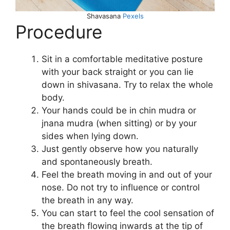
Shavasana
Pexels
Procedure
Sit in a comfortable meditative posture
with your back straight or you can lie
down in shivasana. Try to relax the whole
body.
Your hands could be in chin mudra or
jnana mudra (when sitting) or by your
sides when lying down.
Just gently observe how you naturally
and spontaneously breath.
Feel the breath moving in and out of your
nose. Do not try to influence or control
the breath in any way.
You can start to feel the cool sensation of
the breath flowing inwards at the tip of