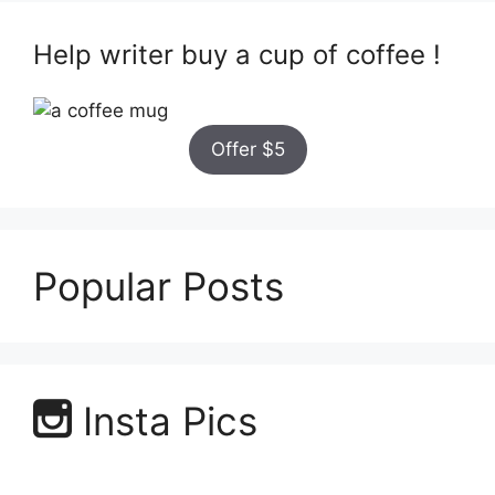
Help writer buy a cup of coffee !
Offer $5
Popular Posts
Insta Pics