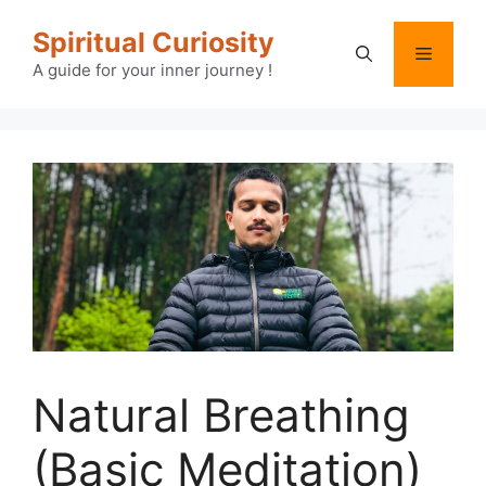
Skip
Spiritual Curiosity
to
Menu
content
A guide for your inner journey !
Natural Breathing
(Basic Meditation)