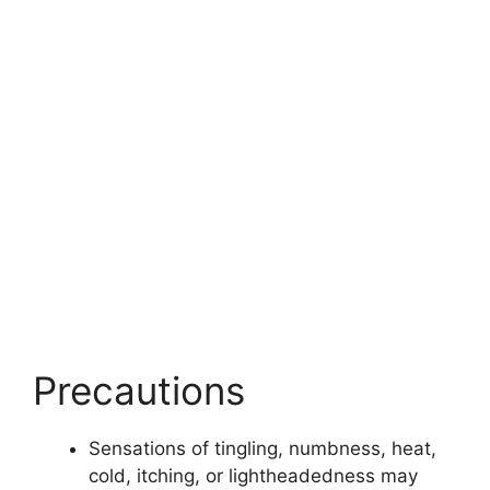
Precautions
Sensations of tingling, numbness, heat,
cold, itching, or lightheadedness may