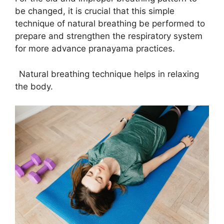
be changed, it is crucial that this simple
technique of natural breathing be performed to
prepare and strengthen the respiratory system
for more advance pranayama practices.
Natural breathing technique helps in relaxing
the body.