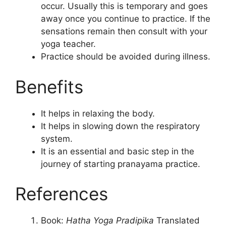
occur. Usually this is temporary and goes
away once you continue to practice. If the
sensations remain then consult with your
yoga teacher.
Practice should be avoided during illness.
Benefits
It helps in relaxing the body.
It helps in slowing down the respiratory
system.
It is an essential and basic step in the
journey of starting pranayama practice.
References
Book:
Hatha Yoga Pradipika
Translated