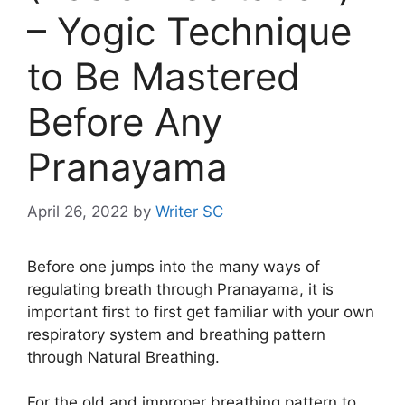
– Yogic Technique
to Be Mastered
Before Any
Pranayama
April 26, 2022
by
Writer SC
Before one jumps into the many ways of
regulating breath through Pranayama, it is
important first to first get familiar with your own
respiratory system and breathing pattern
through Natural Breathing.
For the old and improper breathing pattern to