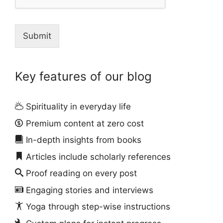
Submit
Key features of our blog
Spirituality in everyday life
Premium content at zero cost
In-depth insights from books
Articles include scholarly references
Proof reading on every post
Engaging stories and interviews
Yoga through step-wise instructions