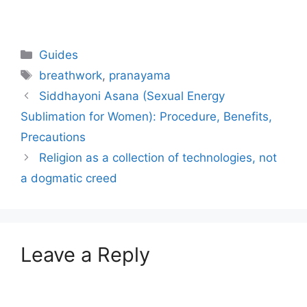
Categories
Guides
Tags
breathwork
,
pranayama
Siddhayoni Asana (Sexual Energy
Sublimation for Women): Procedure, Benefits,
Precautions
Religion as a collection of technologies, not
a dogmatic creed
Leave a Reply