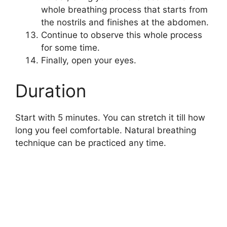
whole breathing process that starts from
the nostrils and finishes at the abdomen.
Continue to observe this whole process
for some time.
Finally, open your eyes.
Duration
Start with 5 minutes. You can stretch it till how
long you feel comfortable. Natural breathing
technique can be practiced any time.