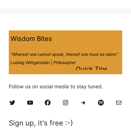
Wisdom Bites
"Whereof one cannot speak, thereof one must be silent."
Ludwig Wittgenstein |
Philosopher
Quick Tips
Worries, to-do lists, and mobile notifications all need to
Follow us on social media to stay tuned.
be set aside for a successful session. Shift your focus
away from worries and instead focus on your breath,
Twitter
YouTube
Facebook
Instagram
Telegram
Spotify
Mail
body, and intentions while practicing.
Sign up, it's free :-)