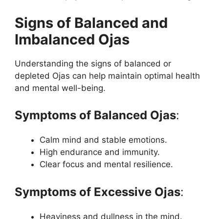
Signs of Balanced and
Imbalanced Ojas
Understanding the signs of balanced or
depleted Ojas can help maintain optimal health
and mental well-being.
Symptoms of Balanced Ojas
:
Calm mind and stable emotions.
High endurance and immunity.
Clear focus and mental resilience.
Symptoms of Excessive Ojas
:
Heaviness and dullness in the mind.