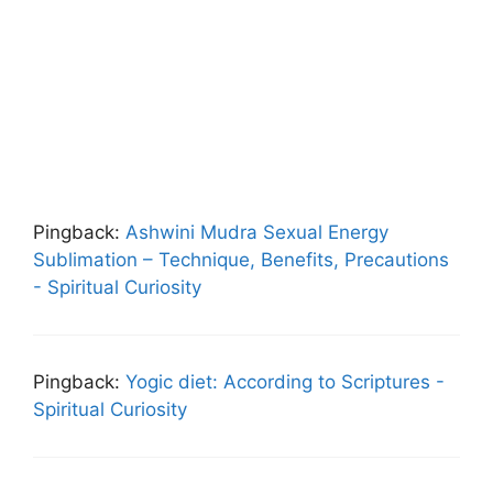
Pingback:
Ashwini Mudra Sexual Energy
Sublimation – Technique, Benefits, Precautions
- Spiritual Curiosity
Pingback:
Yogic diet: According to Scriptures -
Spiritual Curiosity