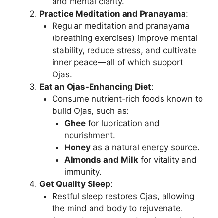
and mental clarity.
Practice Meditation and Pranayama
:
Regular meditation and pranayama
(breathing exercises) improve mental
stability, reduce stress, and cultivate
inner peace—all of which support
Ojas.
Eat an Ojas-Enhancing Diet
:
Consume nutrient-rich foods known to
build Ojas, such as:
Ghee
for lubrication and
nourishment.
Honey
as a natural energy source.
Almonds and Milk
for vitality and
immunity.
Get Quality Sleep
:
Restful sleep restores Ojas, allowing
the mind and body to rejuvenate.