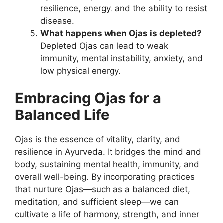
resilience, energy, and the ability to resist
disease.
What happens when Ojas is depleted?
Depleted Ojas can lead to weak
immunity, mental instability, anxiety, and
low physical energy.
Embracing Ojas for a
Balanced Life
Ojas is the essence of vitality, clarity, and
resilience in Ayurveda. It bridges the mind and
body, sustaining mental health, immunity, and
overall well-being. By incorporating practices
that nurture Ojas—such as a balanced diet,
meditation, and sufficient sleep—we can
cultivate a life of harmony, strength, and inner