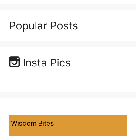
Popular Posts
Insta Pics
Wisdom Bites