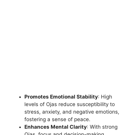
Promotes Emotional Stability
: High
levels of Ojas reduce susceptibility to
stress, anxiety, and negative emotions,
fostering a sense of peace.
Enhances Mental Clarity
: With strong
Ojas, focus and decision-making