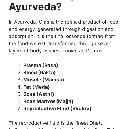
Ayurveda?
In Ayurveda, Ojas is the refined product of food
and energy, generated through digestion and
absorption. It is the final essence formed from
the food we eat, transformed through seven
layers of body tissues, known as Dhatus:
Plasma (Rasa)
Blood (Rakta)
Muscle (Mamsa)
Fat (Meda)
Bone (Asthi)
Bone Marrow (Majja)
Reproductive Fluid (Shukra)
The reproductive fluid is the finest Dhatu,