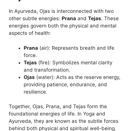
In Ayurveda, Ojas is interconnected with two
other subtle energies:
Prana
and
Tejas
. These
energies govern both the physical and mental
aspects of health:
Prana
(air): Represents breath and life
force.
Tejas
(fire): Symbolizes mental clarity
and transformation.
Ojas
(water): Acts as the reserve energy,
providing patience, endurance, and
resilience.
Together, Ojas, Prana, and Tejas form the
foundational energies of life. In Yoga and
Ayurveda, they are known as the subtle forces
behind both physical and spiritual well-being.