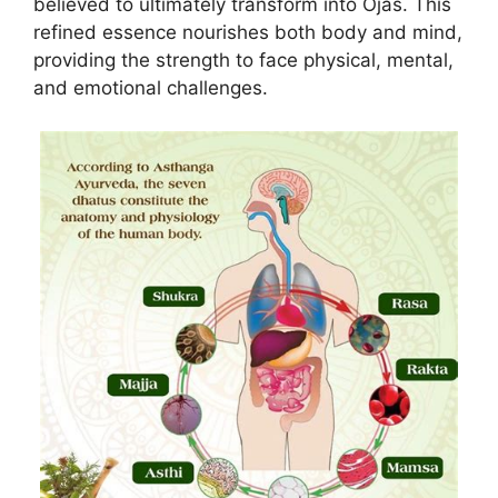
believed to ultimately transform into Ojas. This
refined essence nourishes both body and mind,
providing the strength to face physical, mental,
and emotional challenges.