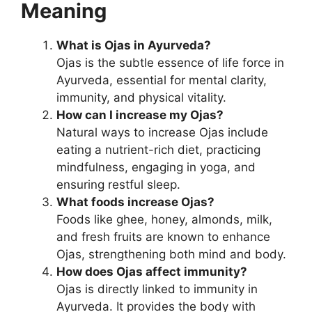
Meaning
What is Ojas in Ayurveda?
Ojas is the subtle essence of life force in
Ayurveda, essential for mental clarity,
immunity, and physical vitality.
How can I increase my Ojas?
Natural ways to increase Ojas include
eating a nutrient-rich diet, practicing
mindfulness, engaging in yoga, and
ensuring restful sleep.
What foods increase Ojas?
Foods like ghee, honey, almonds, milk,
and fresh fruits are known to enhance
Ojas, strengthening both mind and body.
How does Ojas affect immunity?
Ojas is directly linked to immunity in
Ayurveda. It provides the body with