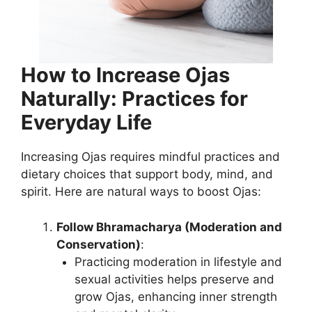
How to Increase Ojas
Naturally: Practices for
Everyday Life
Increasing Ojas requires mindful practices and
dietary choices that support body, mind, and
spirit. Here are natural ways to boost Ojas:
Follow Bhramacharya (Moderation and
Conservation)
:
Practicing moderation in lifestyle and
sexual activities helps preserve and
grow Ojas, enhancing inner strength