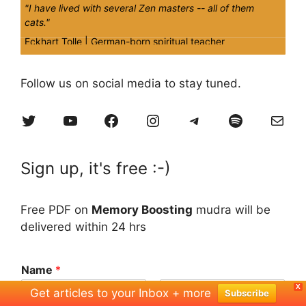
"I have lived with several Zen masters -- all of them
cats."
Eckhart Tolle |
German-born spiritual teacher
Quick
Tips
Follow us on social media to stay tuned.
A regular yoga discipline will reap more benefits even if it
Twitter
YouTube
Facebook
Instagram
Telegram
Spotify
Mail
is 15 minutes per day, rather than 'starting from cold'
again once in a while.
Sign up, it's free :-)
Free PDF on
Memory Boosting
mudra will be
delivered within 24 hrs
Name
*
X
Get articles to your Inbox + more
Subscribe