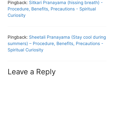
Pingback:
Sitkari Pranayama (hissing breath) -
Procedure, Benefits, Precautions - Spiritual
Curiosity
Pingback:
Sheetali Pranayama (Stay cool during
summers) – Procedure, Benefits, Precautions -
Spiritual Curiosity
Leave a Reply