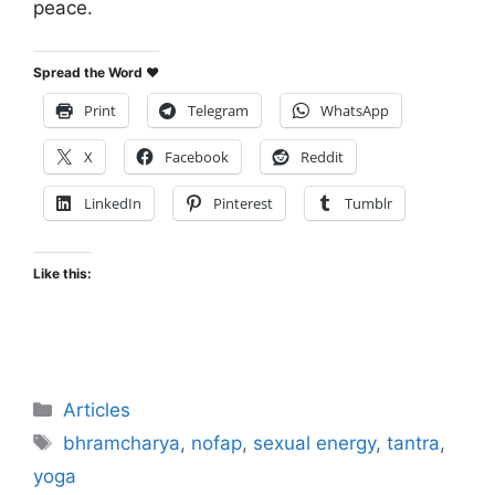
peace.
Spread the Word ♥
Print
Telegram
WhatsApp
X
Facebook
Reddit
LinkedIn
Pinterest
Tumblr
Like this:
Categories
Articles
Tags
bhramcharya
,
nofap
,
sexual energy
,
tantra
,
yoga