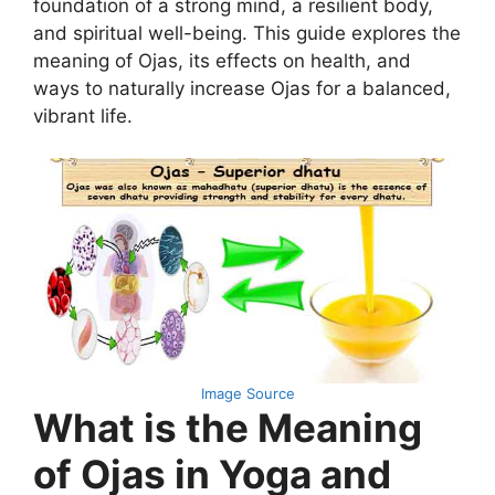
foundation of a strong mind, a resilient body,
and spiritual well-being. This guide explores the
meaning of Ojas, its effects on health, and
ways to naturally increase Ojas for a balanced,
vibrant life.
Image Source
What is the Meaning
of Ojas in Yoga and