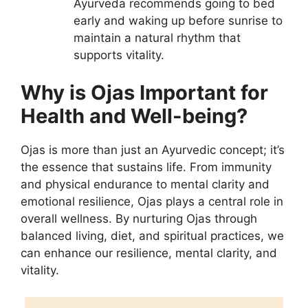
Ayurveda recommends going to bed
early and waking up before sunrise to
maintain a natural rhythm that
supports vitality.
Why is Ojas Important for
Health and Well-being?
Ojas is more than just an Ayurvedic concept; it’s
the essence that sustains life. From immunity
and physical endurance to mental clarity and
emotional resilience, Ojas plays a central role in
overall wellness. By nurturing Ojas through
balanced living, diet, and spiritual practices, we
can enhance our resilience, mental clarity, and
vitality.