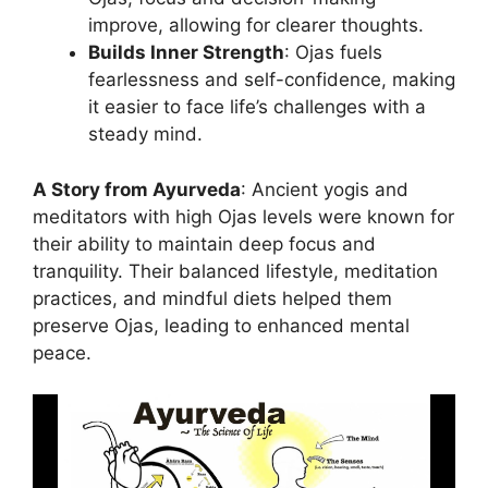
improve, allowing for clearer thoughts.
Builds Inner Strength
: Ojas fuels
fearlessness and self-confidence, making
it easier to face life’s challenges with a
steady mind.
A Story from Ayurveda
: Ancient yogis and
meditators with high Ojas levels were known for
their ability to maintain deep focus and
tranquility. Their balanced lifestyle, meditation
practices, and mindful diets helped them
preserve Ojas, leading to enhanced mental
peace.