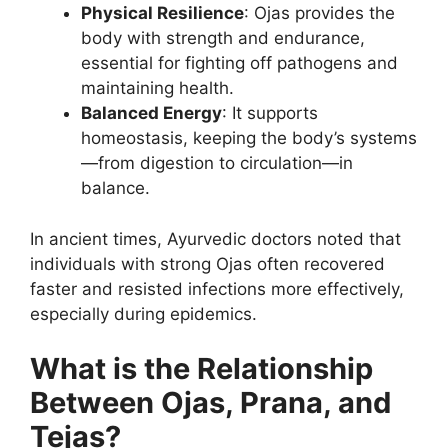
Physical Resilience
: Ojas provides the
body with strength and endurance,
essential for fighting off pathogens and
maintaining health.
Balanced Energy
: It supports
homeostasis, keeping the body’s systems
—from digestion to circulation—in
balance.
In ancient times, Ayurvedic doctors noted that
individuals with strong Ojas often recovered
faster and resisted infections more effectively,
especially during epidemics.
What is the Relationship
Between Ojas, Prana, and
Tejas?