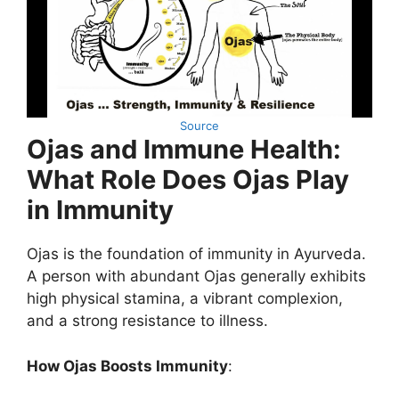
Source
Ojas and Immune Health:
What Role Does Ojas Play
in Immunity
Ojas is the foundation of immunity in Ayurveda.
A person with abundant Ojas generally exhibits
high physical stamina, a vibrant complexion,
and a strong resistance to illness.
How Ojas Boosts Immunity
: