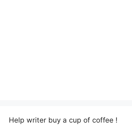
Help writer buy a cup of coffee !