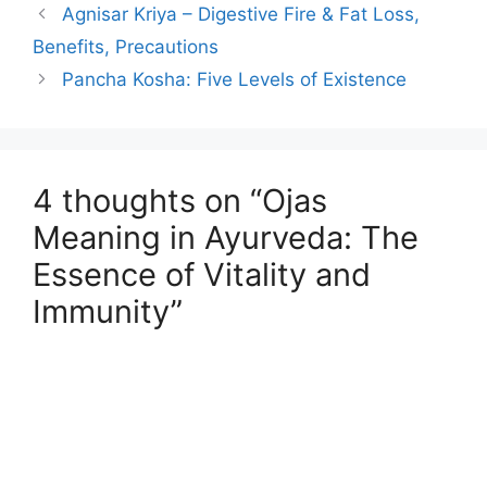
Agnisar Kriya – Digestive Fire & Fat Loss,
Benefits, Precautions
Pancha Kosha: Five Levels of Existence
4 thoughts on “Ojas
Meaning in Ayurveda: The
Essence of Vitality and
Immunity”