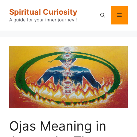
Skip
Spiritual Curiosity
to
Menu
content
A guide for your inner journey !
Ojas Meaning in