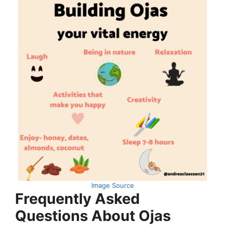
Image Source
Frequently Asked
Questions About Ojas