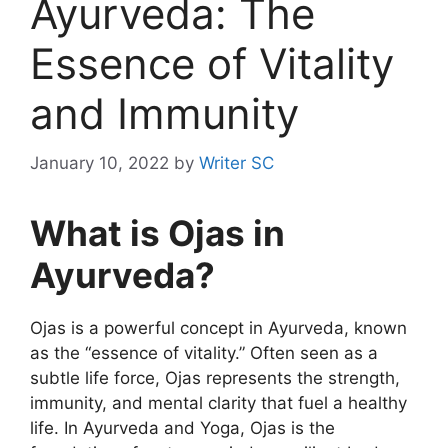
Ayurveda: The
Essence of Vitality
and Immunity
January 10, 2022
by
Writer SC
What is Ojas in
Ayurveda?
Ojas is a powerful concept in Ayurveda, known
as the “essence of vitality.” Often seen as a
subtle life force, Ojas represents the strength,
immunity, and mental clarity that fuel a healthy
life. In Ayurveda and Yoga, Ojas is the