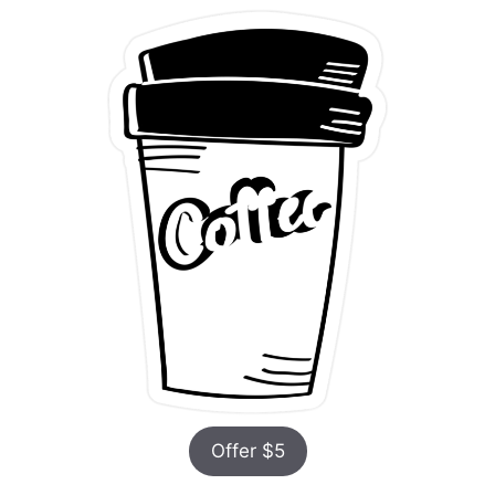
Offer $5