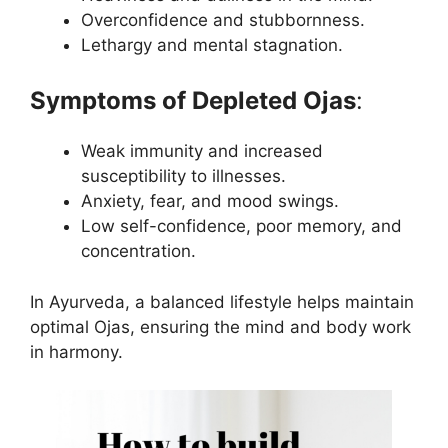
Overconfidence and stubbornness.
Lethargy and mental stagnation.
Symptoms of Depleted Ojas
:
Weak immunity and increased
susceptibility to illnesses.
Anxiety, fear, and mood swings.
Low self-confidence, poor memory, and
concentration.
In Ayurveda, a balanced lifestyle helps maintain
optimal Ojas, ensuring the mind and body work
in harmony.