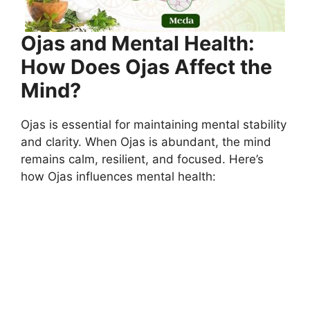
Ojas and Mental Health:
How Does Ojas Affect the
Mind?
Ojas is essential for maintaining mental stability
and clarity. When Ojas is abundant, the mind
remains calm, resilient, and focused. Here’s
how Ojas influences mental health: