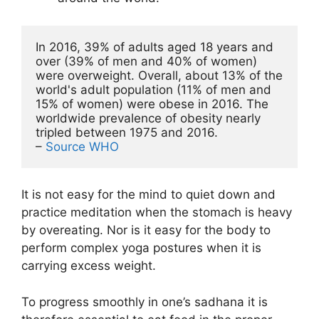
In 2016, 39% of adults aged 18 years and 
over (39% of men and 40% of women) 
were overweight. Overall, about 13% of the 
world's adult population (11% of men and 
15% of women) were obese in 2016. The 
worldwide prevalence of obesity nearly 
tripled between 1975 and 2016.

– 
Source WHO
It is not easy for the mind to quiet down and
practice meditation when the stomach is heavy
by overeating. Nor is it easy for the body to
perform complex yoga postures when it is
carrying excess weight.
To progress smoothly in one’s sadhana it is