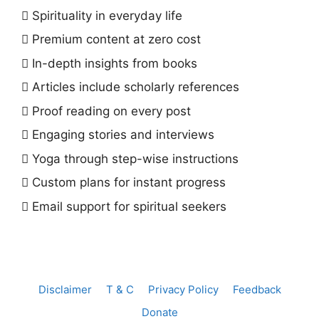
Spirituality in everyday life
Premium content at zero cost
In-depth insights from books
Articles include scholarly references
Proof reading on every post
Engaging stories and interviews
Yoga through step-wise instructions
Custom plans for instant progress
Email support for spiritual seekers
Disclaimer
T & C
Privacy Policy
Feedback
Donate