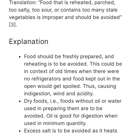
Translation: “Food that is reheated, parched,
too salty, too sour, or contains too many stale
vegetables is improper and should be avoided”
[3].
Explanation
Food should be freshly prepared, and
reheating is to be avoided. This could be
in context of old times when there were
no refrigerators and food kept out in the
open would get spoiled. Thus, causing
indigestion, wind and acidity.
Dry foods, i.e., foods without oil or water
used in preparing them are to be
avoided. Oil is good for digestion when
used in minimum quantity.
Excess salt is to be avoided as it heats