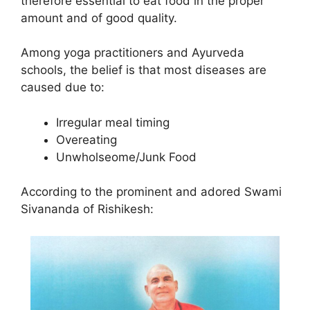
therefore essential to eat food in the proper
amount and of good quality.
Among yoga practitioners and Ayurveda
schools, the belief is that most diseases are
caused due to:
Irregular meal timing
Overeating
Unwholseome/Junk Food
According to the prominent and adored Swami
Sivananda of Rishikesh: