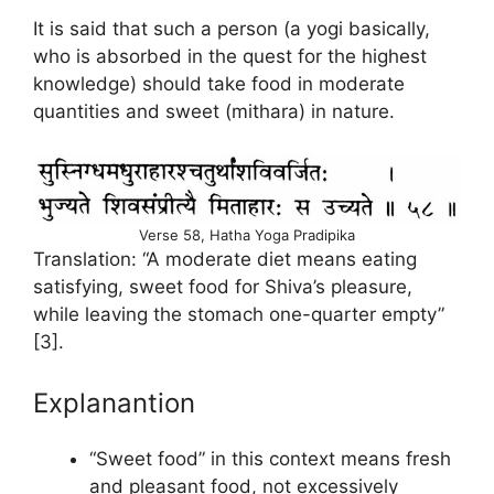
It is said that such a person (a yogi basically,
who is absorbed in the quest for the highest
knowledge) should take food in moderate
quantities and sweet (mithara) in nature.
Verse 58, Hatha Yoga Pradipika
Translation: “A moderate diet means eating
satisfying, sweet food for Shiva’s pleasure,
while leaving the stomach one-quarter empty”
[3].
Explanantion
“Sweet food” in this context means fresh
and pleasant food, not excessively