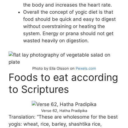
the body and increases the heart rate.
Overall the concept of yogic diet is that
food should be quick and easy to digest
without overstraining or heating the
system. Energy or prana should not get
wasted heavily on digestion.
Photo by Ella Olsson on
Pexels.com
Foods to eat according
to Scriptures
Verse 62, Hatha Pradipika
Translation: “These are wholesome for the best
yogis: wheat, rice, barley, shashtika rice,