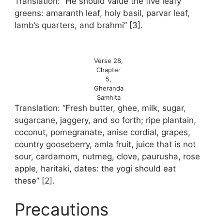
Translation: “He should value the five leafy
greens: amaranth leaf, holy basil, parvar leaf,
lamb’s quarters, and brahmi” [3].
Verse 28,
Chapter
5,
Gheranda
Samhita
Translation: “Fresh butter, ghee, milk, sugar,
sugarcane, jaggery, and so forth; ripe plantain,
coconut, pomegranate, anise cordial, grapes,
country gooseberry, amla fruit, juice that is not
sour, cardamom, nutmeg, clove, paurusha, rose
apple, haritaki, dates: the yogi should eat
these” [2].
Precautions