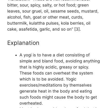
bitter, sour, spicy, salty, or hot food; green
leaves, sour gruel, oil, sesame seeds, mustard,
alcohol, fish, goat or other meat, curds,
buttermilk, kulattha pulses, kola berries, oil
cake, asafetida, garlic, and so on” [3].
Explanation
A yogi is to have a diet consisting of
simple and bland food, avoiding anything
that is highly acidic, greasy or spicy.
These foods can overheat the system
which is to be avoided. Yogic
exercises/meditations by themselves
generate heat in the body and eating
such foods might cause the body to get
overheated.