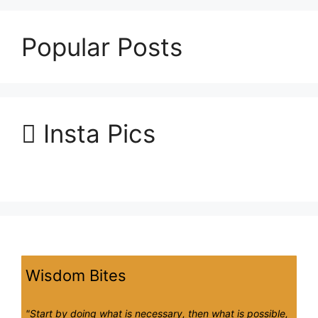
Popular Posts
Insta Pics
Wisdom Bites
"Start by doing what is necessary, then what is possible,