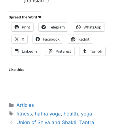
(translator)
Spread the Word ♥
Print
Telegram
WhatsApp
X
Facebook
Reddit
LinkedIn
Pinterest
Tumblr
Like this:
Categories
Articles
Tags
fitness
,
hatha yoga
,
health
,
yoga
Union of Shiva and Shakti: Tantra