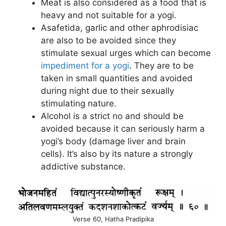
Meat is also considered as a food that is
heavy and not suitable for a yogi.
Asafetida, garlic and other aphrodisiac
are also to be avoided since they
stimulate sexual urges which can become
impediment for a yogi
. They are to be
taken in small quantities and avoided
during night due to their sexually
stimulating nature.
Alcohol is a strict no and should be
avoided because it can seriously harm a
yogi’s body (damage liver and brain
cells). It’s also by its nature a strongly
addictive substance.
Verse 60, Hatha Pradipika