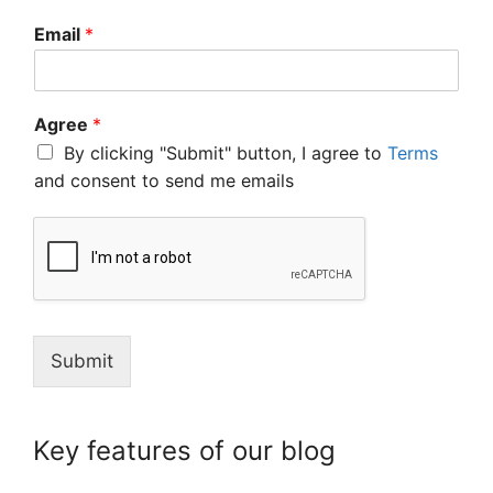
Email
*
Agree
*
By clicking "Submit" button, I agree to
Terms
and consent to send me emails
Submit
Key features of our blog