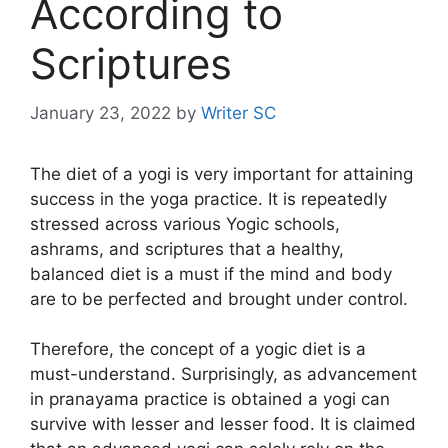
According to
Scriptures
January 23, 2022
by
Writer SC
The diet of a yogi is very important for attaining
success in the yoga practice. It is repeatedly
stressed across various Yogic schools,
ashrams, and scriptures that a healthy,
balanced diet is a must if the mind and body
are to be perfected and brought under control.
Therefore, the concept of a yogic diet is a
must-understand. Surprisingly, as advancement
in pranayama practice is obtained a yogi can
survive with lesser and lesser food. It is claimed