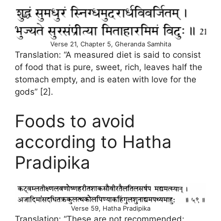
Verse 21, Chapter 5, Gheranda Samhita
Translation: “A measured diet is said to consist
of food that is pure, sweet, rich, leaves half the
stomach empty, and is eaten with love for the
gods” [2].
Foods to avoid
according to Hatha
Pradipika
Verse 59, Hatha Pradipika
Translation: “These are not recommended: