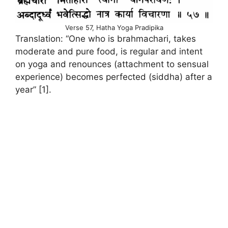
Verse 57, Hatha Yoga Pradipika
Translation: “One who is brahmachari, takes
moderate and pure food, is regular and intent
on yoga and renounces (attachment to sensual
experience) becomes perfected (siddha) after a
year” [1].