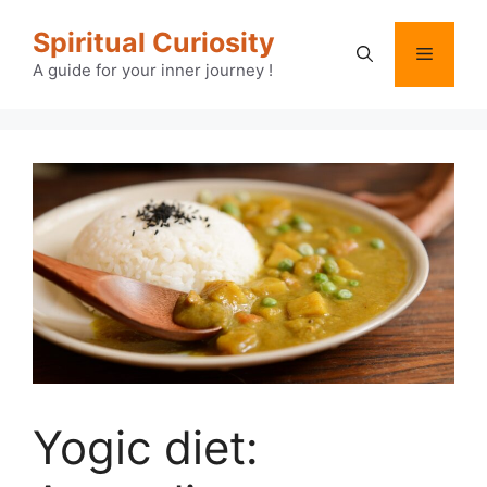
Skip
Spiritual Curiosity
to
Menu
content
A guide for your inner journey !
Yogic diet: