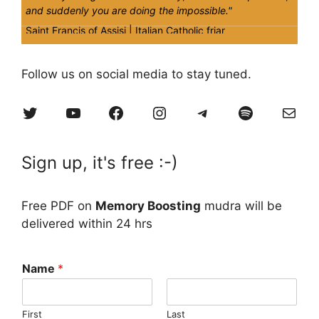
and suddenly you are doing the impossible."
Saint Francis of Assisi |
Italian Catholic friar
Quick
Tips
Follow us on social media to stay tuned.
Time and fate are eternally varying in their nature. One
Twitter
YouTube
Facebook
Instagram
Telegram
Spotify
Mail
should not feel proud in it. You never win or lose with time
& fate, but only learn from them.
Sign up, it's free :-)
Free PDF on
Memory Boosting
mudra will be
delivered within 24 hrs
Name
*
First
Last