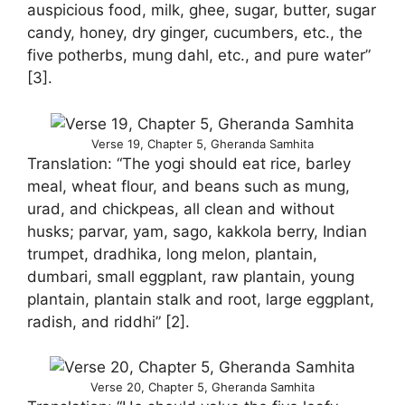
auspicious food, milk, ghee, sugar, butter, sugar
candy, honey, dry ginger, cucumbers, etc., the
five potherbs, mung dahl, etc., and pure water”
[3].
Verse 19, Chapter 5, Gheranda Samhita
Translation: “The yogi should eat rice, barley
meal, wheat flour, and beans such as mung,
urad, and chickpeas, all clean and without
husks; parvar, yam, sago, kakkola berry, Indian
trumpet, dradhika, long melon, plantain,
dumbari, small eggplant, raw plantain, young
plantain, plantain stalk and root, large eggplant,
radish, and riddhi” [2].
Verse 20, Chapter 5, Gheranda Samhita