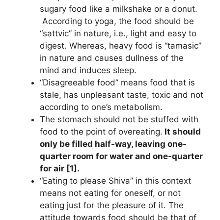
sugary food like a milkshake or a donut.
According to yoga, the food should be
“sattvic” in nature, i.e., light and easy to
digest. Whereas, heavy food is “tamasic”
in nature and causes dullness of the
mind and induces sleep.
“Disagreeable food” means food that is
stale, has unpleasant taste, toxic and not
according to one’s metabolism.
The stomach should not be stuffed with
food to the point of overeating.
It should
only be filled half-way, leaving one-
quarter room for water and one-quarter
for air [1].
“Eating to please Shiva” in this context
means not eating for oneself, or not
eating just for the pleasure of it. The
attitude towards food should be that of