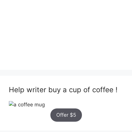
Help writer buy a cup of coffee !
Offer $5