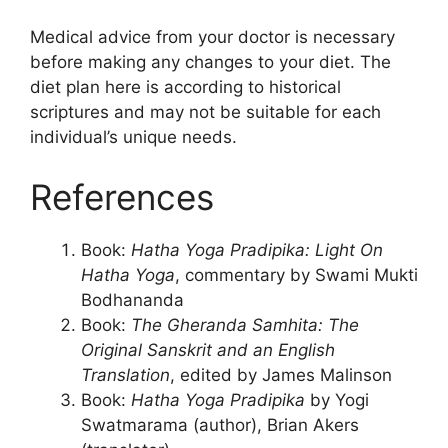
Medical advice from your doctor is necessary
before making any changes to your diet. The
diet plan here is according to historical
scriptures and may not be suitable for each
individual’s unique needs.
References
Book:
Hatha Yoga Pradipika: Light On
Hatha Yoga
, commentary by Swami Mukti
Bodhananda
Book:
The Gheranda Samhita: The
Original Sanskrit and an English
Translation
, edited by James Malinson
Book:
Hatha Yoga Pradipika
by Yogi
Swatmarama (author), Brian Akers