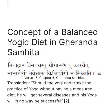
Concept of a Balanced
Yogic Diet in Gheranda
Samhita
Verse 16, Chapter 5, Gheranda Samhita
Translation: “Should the yogi undertake the
practice of Yoga without having a measured
diet, he will get several diseases and his Yoga
will in no way be successful” [2].