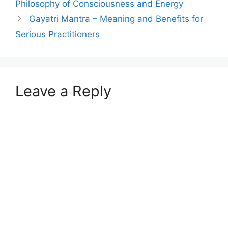
Philosophy of Consciousness and Energy
Gayatri Mantra – Meaning and Benefits for
Serious Practitioners
Leave a Reply