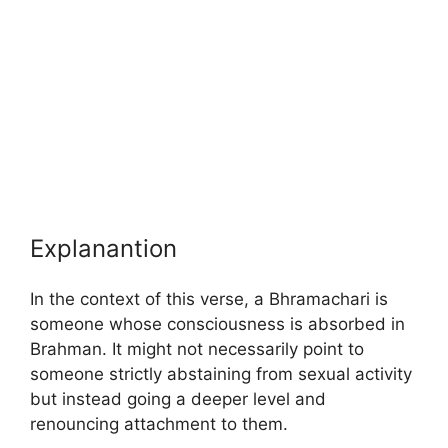
Explanantion
In the context of this verse, a Bhramachari is
someone whose consciousness is absorbed in
Brahman. It might not necessarily point to
someone strictly abstaining from sexual activity
but instead going a deeper level and
renouncing attachment to them.