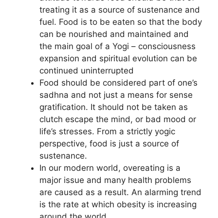
treating it as a source of sustenance and
fuel. Food is to be eaten so that the body
can be nourished and maintained and
the main goal of a Yogi – consciousness
expansion and spiritual evolution can be
continued uninterrupted
Food should be considered part of one’s
sadhna and not just a means for sense
gratification. It should not be taken as
clutch escape the mind, or bad mood or
life’s stresses. From a strictly yogic
perspective, food is just a source of
sustenance.
In our modern world, overeating is a
major issue and many health problems
are caused as a result. An alarming trend
is the rate at which obesity is increasing
around the world.