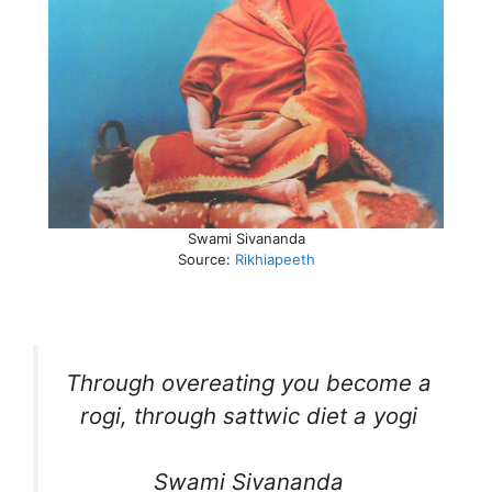
Swami Sivananda
Source:
Rikhiapeeth
Through overeating you become a
rogi, through sattwic diet a yogi
Swami Sivananda