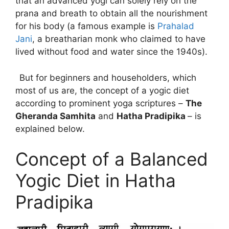
that an advanced yogi can solely rely on the
prana and breath to obtain all the nourishment
for his body (a famous example is
Prahalad
Jani
, a breatharian monk who claimed to have
lived without food and water since the 1940s).
But for beginners and householders, which
most of us are, the concept of a yogic diet
according to prominent yoga scriptures –
The
Gheranda Samhita
and
Hatha Pradipika
– is
explained below.
Concept of a Balanced
Yogic Diet in Hatha
Pradipika